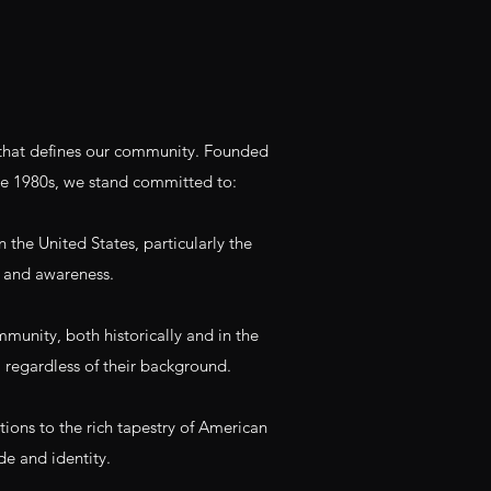
y that defines our community. Founded
he 1980s, we stand committed to:
 the United States, particularly the
 and awareness.​
nity, both historically and in the
, regardless of their background.
tions to the rich tapestry of American
de and identity.