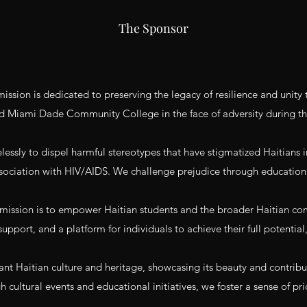
The Sponsor
ssion is dedicated to preserving the legacy of resilience and unit
d Miami Dade Community College in the face of adversity during t
essly to dispel harmful stereotypes that have stigmatized Haitians in
ociation with HIV/AIDS. We challenge prejudice through education
sion is to empower Haitian students and the broader Haitian commu
upport, and a platform for individuals to achieve their full potential
ant Haitian culture and heritage, showcasing its beauty and contribu
h cultural events and educational initiatives, we foster a sense of pri