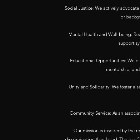
Social Justice: We actively advocate fo
or backgr
Mental Health and Well-being: Reco
support sy
Educational Opportunities: We bel
mentorship, and 
Unity and Solidarity: We foster a 
Community Service: As an associa
Our mission is inspired by the 
discrimination they faced. The Ibo C