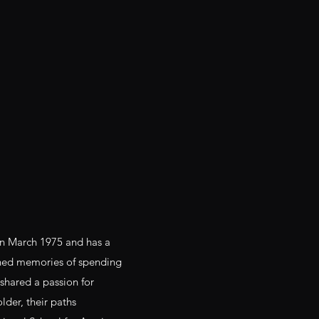
in March 1975 and has a
hed memories of spending
shared a passion for
lder, their paths