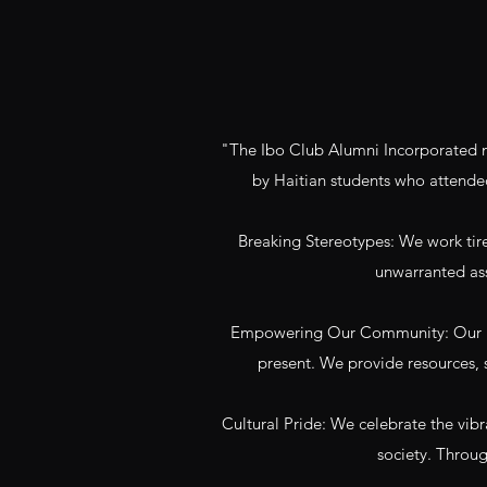
"The Ibo Club Alumni Incorporated mi
by Haitian students who attende
Breaking Stereotypes: We work tirel
unwarranted ass
Empowering Our Community: Our mis
present. We provide resources, s
Cultural Pride: We celebrate the vibr
society. Throug