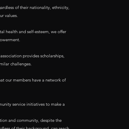
ardless of their nationality, ethnicity,
ur values.
al health and self-esteem, we offer
mpowerment.
association provides scholarships,
milar challenges.
 that our members have a network of
ity service initiatives to make a
ation and community, despite the
rdless of their background, can reach