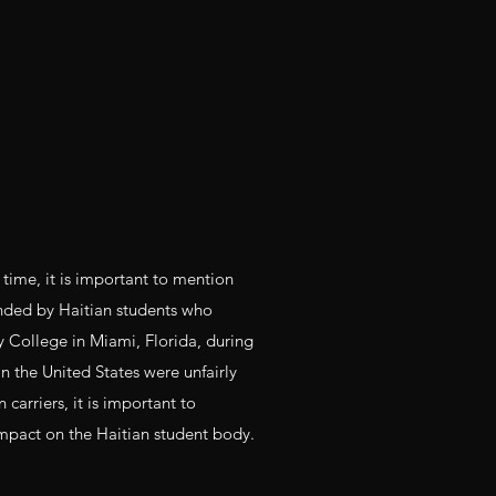
 time, it is important to mention
unded by Haitian students who
ollege in Miami, Florida, during
n the United States were unfairly
carriers, it is important to
impact on the Haitian student body.