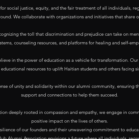
r social justice, equity, and the fair treatment of all individuals, reg
ound. We collaborate with organizations and initiatives that share o
gnizing the toll that discrimination and prejudice can take on ment
stems, counseling resources, and platforms for healing and self-e
ieve in the power of education as a vehicle for transformation. Our 
educational resources to uplift Haitian students and others facing si
sense of unity and solidarity within our alumni community, ensuring
support and connections to help them succeed.
tion deeply rooted in compassion and empathy, we engage in commun
positive impact on the lives of others.
resilience of our founders and their unwavering commitment to educ
lub Alumni Association envisions a future where all individuals, rega