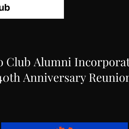
o Club Alumni Incorpora
40th Anniversary Reunio