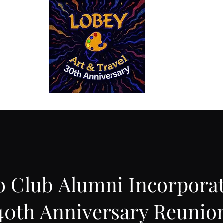
 Reconnect
The House of Haiti in Santiago de Cuba
La Casa de Hai
o Club Alumni Incorpora
40th Anniversary Reunio