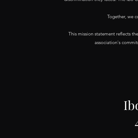
Together, we c
This mission statement reflects th
association's commitm
Ib