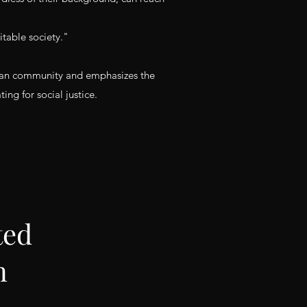
table society."
aitian community and emphasizes the
ng for social justice.
ted
n