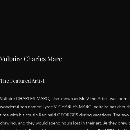
Voltaire Charles Marc
The Featured Artist
Voltaire CHARLES-MARC, also known as Mr. V the Artist, was born 
wonderful son named Tyree V. CHARLES-MARC. Voltaire has cheris
time with his cousin Reginald GEORGES during vacations. The two 
drawing, and they would spend hours lost in their art. As they grew o