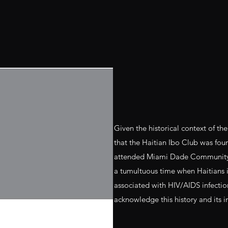
Given the historical context of the
that the Haitian Ibo Club was fo
attended Miami Dade Community C
a tumultuous time when Haitians i
associated with HIV/AIDS infection 
acknowledge this history and its 