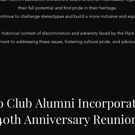
their full potential and find pride in their heritage.
ontinue to challenge stereotypes and build a more inclusive and equi
e historical context of discrimination and adversity faced by the H
ent to addressing these issues, fostering cultural pride, and advocati
o Club Alumni Incorpora
40th Anniversary Reunio