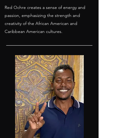
Red Ochre creates a sense of energy and
passion, emphasizing the strength and
creativity of the African American and
Caribbean American cultures.