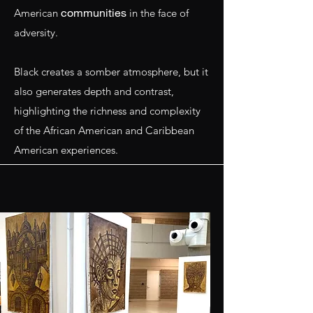
communities
American
in the face of
adversity.
Black creates a somber atmosphere, but it
also generates depth and contrast,
highlighting the richness and complexity
of the African American and Caribbean
American experiences.