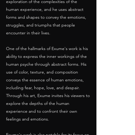
exploration of the complexities of the
human experience, and he uses abstract
forms and shapes to convey the emotions,
struggles, and triumphs that people
encounter in their lives.
One of the hallmarks of Exume's work is his
ability to express the inner workings of the
human psyche through abstract forms. His
use of color, texture, and composition
conveys the essence of human emotions,
including fear, hope, love, and despair.
Through his art, Exume invites his viewers to
explore the depths of the human
experience and to confront their own
feelings and emotions.
Exume's work is also notable for its focus on