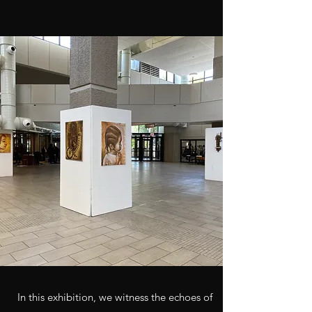
In this exhibition, we witness the echoes of