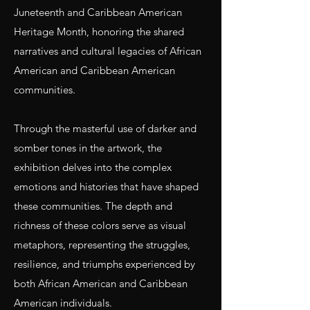
Juneteenth and Caribbean American
Heritage Month, honoring the shared
narratives and cultural legacies of African
American and Caribbean American
communities.
Through the masterful use of darker and
somber tones in the artwork, the
exhibition delves into the complex
emotions and histories that have shaped
these communities. The depth and
richness of these colors serve as visual
metaphors, representing the struggles,
resilience, and triumphs experienced by
both African American and Caribbean
American individuals.