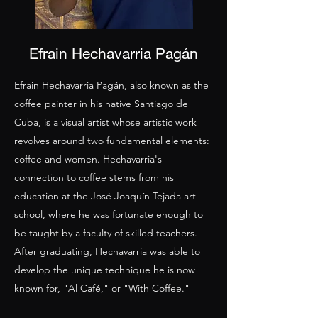
Efrain Hechavarria Pagán
Efrain Hechavarria Pagán, also known as the
coffee painter in his native Santiago de
Cuba, is a visual artist whose artistic work
revolves around two fundamental elements:
coffee and women. Hechavarria's
connection to coffee stems from his
education at the José Joaquín Tejada art
school, where he was fortunate enough to
be taught by a faculty of skilled teachers.
After graduating, Hechavarria was able to
develop the unique technique he is now
known for, "Al Café," or "With Coffee."