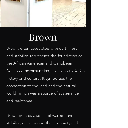
Brown
Brown, often associated with earthiness
and stability, represents the foundation of
the African American and Caribbean
communities,
American
rooted in their rich
history and culture. It symbolizes the
connection to the land and the natural
world, which was a source of sustenance
and resistance.
Brown creates a sense of warmth and
stability, emphasizing the continuity and