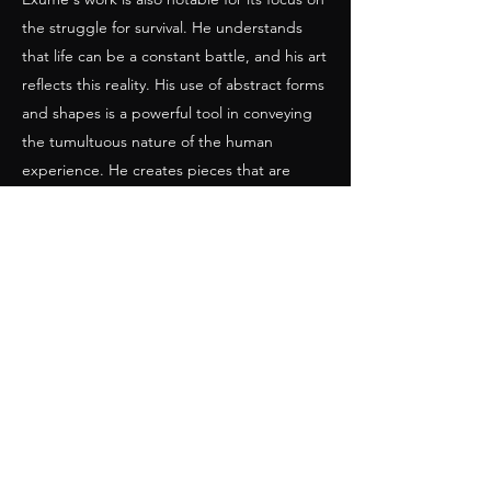
the struggle for survival. He understands
that life can be a constant battle, and his art
reflects this reality. His use of abstract forms
and shapes is a powerful tool in conveying
the tumultuous nature of the human
experience. He creates pieces that are
simultaneously beautiful and chaotic,
reflecting the often-contradictory nature of
life.
In many ways, Exume's art is a reflection of
his own life experiences. He grew up in
Haiti, a country that has faced many
challenges throughout its history. His work is
informed by his experiences of poverty,
social injustice, and political turmoil.
Through his art, Exume seeks to give voice