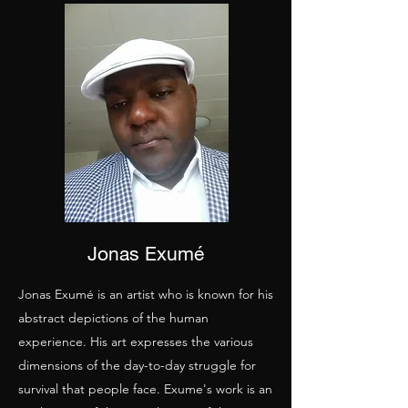
Jonas Exumé
Jonas Exumé is an artist who is known for his
abstract depictions of the human
experience. His art expresses the various
dimensions of the day-to-day struggle for
survival that people face. Exume's work is an