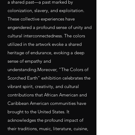
a shared past—a past marked by
colonization, slavery, and exploitation.
These collective experiences have
engendered a profound sense of unity and
cultural interconnectedness. The colors
utilized in the artwork evoke a shared
heritage of endurance, evoking a deep
sense of empathy and
understanding.Moreover, "The Colors of
Scorched Earth" exhibition celebrates the
vibrant spirit, creativity, and cultural
contributions that African American and
Caribbean American communities have
brought to the United States. It
acknowledges the profound impact of
their traditions, music, literature, cuisine,