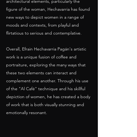
architectural elements, particularly the
figure of the woman, Hechavarria has found
new ways to depict women in a range of
moods and contexts, from playful and
flirtatious to serious and contemplative.
Overall, Efrain Hechavarria Pagán's artistic
work is a unique fusion of coffee and
portraiture, exploring the many ways that
these two elements can interact and
complement one another. Through his use
of the "Al Café" technique and his skillful
depiction of women, he has created a body
of work that is both visually stunning and
emotionally resonant.