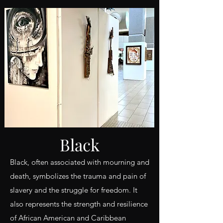
Black
Black, often associated with mourning and
death, symbolizes the trauma and pain of
slavery and the struggle for freedom. It
also represents the strength and resilience
of African American and Caribbean