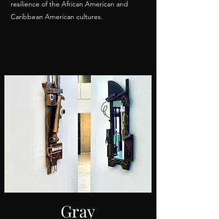
resilience of the African American and
Caribbean American cultures.
Gray