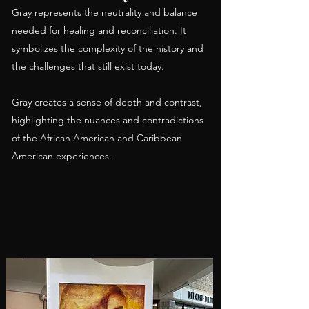
Gray represents the neutrality and balance
needed for healing and reconciliation. It
symbolizes the complexity of the history and
the challenges that still exist today.
Gray creates a sense of depth and contrast,
highlighting the nuances and contradictions
of the African American and Caribbean
American experiences.