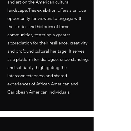
and art on the American cultural
landscape.​This exhibition offers a unique
opportunity for viewers to engage with
the stories and histories of these
communities, fostering a greater
appreciation for their resilience, creativity,
and profound cultural heritage. It serves
as a platform for dialogue, understanding,
and solidarity, highlighting the
interconnectedness and shared
experiences of African American and
Caribbean American individuals.