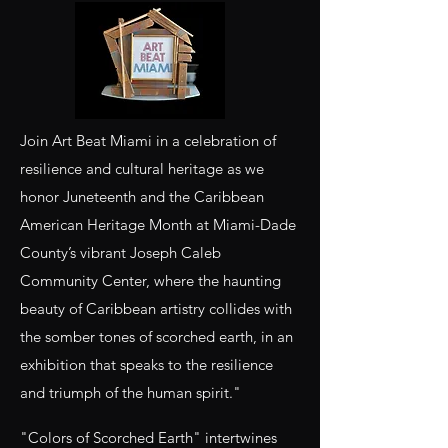
Join Art Beat Miami in a celebration of
resilience and cultural heritage as we
honor Juneteenth and the Caribbean
American Heritage Month at Miami-Dade
County’s vibrant Joseph Caleb
Community Center, where the haunting
beauty of Caribbean artistry collides with
the somber tones of scorched earth, in an
exhibition that speaks to the resilience
and triumph of the human spirit."
"Colors of Scorched Earth" intertwines