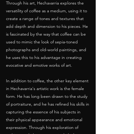
Through his art, Hechavarria explores the
versatility of coffee as a medium, using it to
create a range of tones and textures that
add depth and dimension to his pieces. He
is fascinated by the way that coffee can be
used to mimic the look of sepia-toned
photographs and old-world paintings, and
he uses this to his advantage in creating
evocative and emotive works of art.
In addition to coffee, the other key element
in Hechavarria's artistic work is the female
form. He has long been drawn to the study
of portraiture, and he has refined his skills in
capturing the essence of his subjects in
their physical appearance and emotional
expression. Through his exploration of