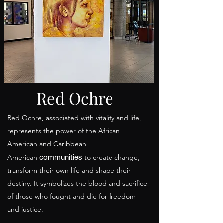
Red Ochre
Red Ochre, associated with vitality and life,
represents the power of the African
American and Caribbean
communities
American
to create change,
transform their own life and shape their
destiny. It symbolizes the blood and sacrifice
of those who fought and die for freedom
and justice.