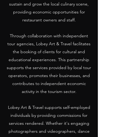
sustain and grow the local culinary scene,
providing economic opportunities for
restaurant owners and staff.
Through collaboration with independent
tour agencies, Lobey Art & Travel facilitates
the booking of clients for cultural and
educational experiences. This partnership
supports the services provided by local tour
operators, promotes their businesses, and
contributes to independent economic
activity in the tourism sector.
Lobey Art & Travel supports self-employed
individuals by providing commissions for
services rendered. Whether it's engaging
photographers and videographers, dance