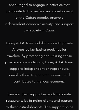
encouraged to engage in activities that
contribute to the welfare and development
of the Cuban people, promote
independent economic activity, and support
civil society in Cuba.
Lobey Art & Travel collaborates with private
Airbnbs by facilitating bookings for
travelers. By promoting and utilizing these
private accommodations, Lobey Art & Travel
supports independent entrepreneurs,
enables them to generate income, and
contributes to the local economy.
Similarly, their support extends to private
restaurants by bringing clients and patrons
to these establishments. This support helps