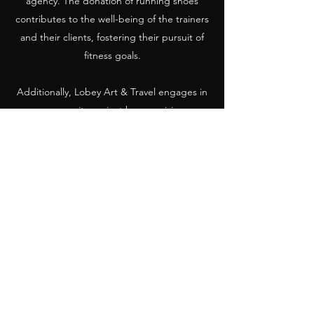
agency. The donation of running shoes
contributes to the well-being of the trainers
and their clients, fostering their pursuit of
fitness goals.
Additionally, Lobey Art & Travel engages in
a community project by organizing a
marathon and donating a massage table.
This initiative contributes to the well-being
of the local community and supports the
development of wellness services. It aligns
with the OFAC general license by
promoting the welfare of the Cuban people
and supporting community-based projects.
Lobey Art & Travel also ensures compliance
with relevant legal requirements, including
documentation, financial transactions, and