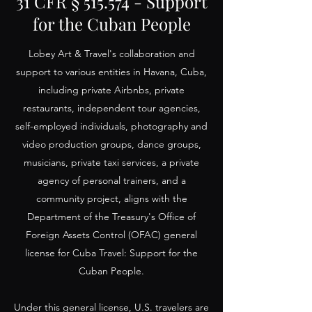
31 CFR § 515.574 - Support
for the Cuban People
Lobey Art & Travel's collaboration and
support to various entities in Havana, Cuba,
including private Airbnbs, private
restaurants, independent tour agencies,
self-employed individuals, photography and
video production groups, dance groups,
musicians, private taxi services, a private
agency of personal trainers, and a
community project, aligns with the
Department of the Treasury's Office of
Foreign Assets Control (OFAC) general
license for Cuba Travel: Support for the
Cuban People.
Under this general license, U.S. travelers are