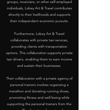
groups, musicians, or other self-employed
individuals, Lobey Art & Travel contributes
directly to their livelihoods and supports
their independent economic pursuits.
Furthermore, Lobey Art & Travel
collaborates with private taxi services,
providing clients with transportation
options. This collaboration supports private
taxi drivers, enabling them to earn income
and sustain their businesses.
Their collaboration with a private agency of
personal trainers involves organizing a
marathon and donating running shoes,
promoting fitness and well-being while
supporting the personal trainers from the