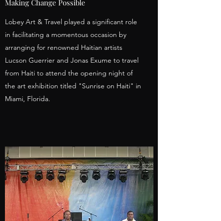
Making Change Possible
Lobey Art & Travel played a significant role
in facilitating a momentous occasion by
arranging for renowned Haitian artists
Lucson Guerrier and Jonas Exume to travel
from Haiti to attend the opening night of
the art exhibition titled "Sunrise on Haiti" in
Miami, Florida.