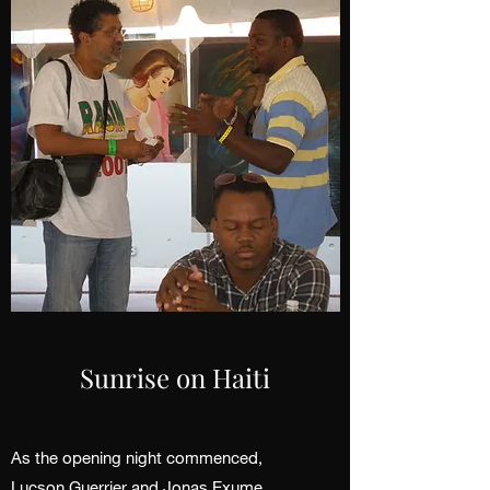
Sunrise on Haiti
As the opening night commenced,
Lucson Guerrier and Jonas Exume