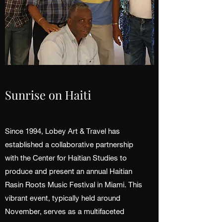
Sunrise on Haiti
Since 1994, Lobey Art & Travel has
established a collaborative partnership
with the Center for Haitian Studies to
produce and present an annual Haitian
Rasin Roots Music Festival in Miami. This
vibrant event, typically held around
November, serves as a multifaceted