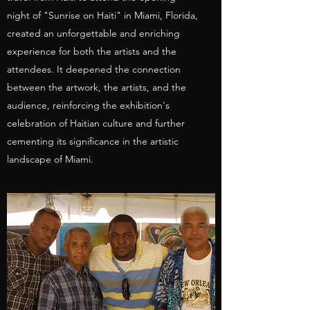
night of "Sunrise on Haiti" in Miami, Florida,
created an unforgettable and enriching
experience for both the artists and the
attendees. It deepened the connection
between the artwork, the artists, and the
audience, reinforcing the exhibition's
celebration of Haitian culture and further
cementing its significance in the artistic
landscape of Miami.