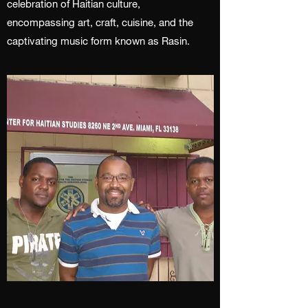
celebration of Haitian culture,
encompassing art, craft, cuisine, and the
captivating music form known as Rasin.