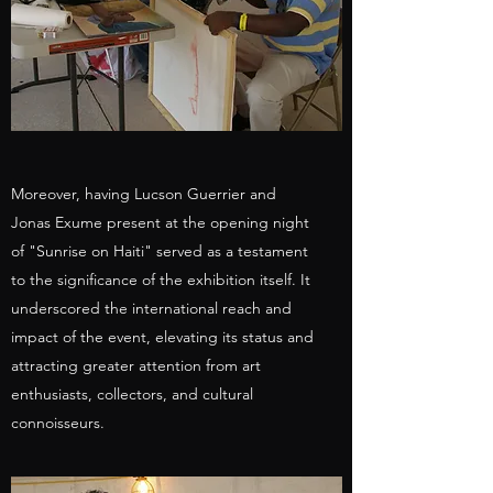
Moreover, having Lucson Guerrier and
Jonas Exume present at the opening night
of "Sunrise on Haiti" served as a testament
to the significance of the exhibition itself. It
underscored the international reach and
impact of the event, elevating its status and
attracting greater attention from art
enthusiasts, collectors, and cultural
connoisseurs.