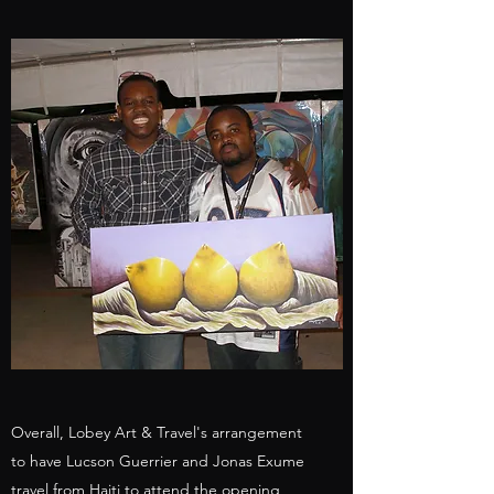
Overall, Lobey Art & Travel's arrangement
to have Lucson Guerrier and Jonas Exume
travel from Haiti to attend the opening