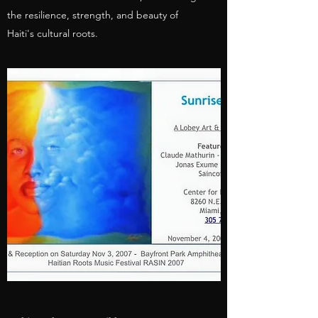
the resilience, strength, and beauty of
Haiti's cultural roots.