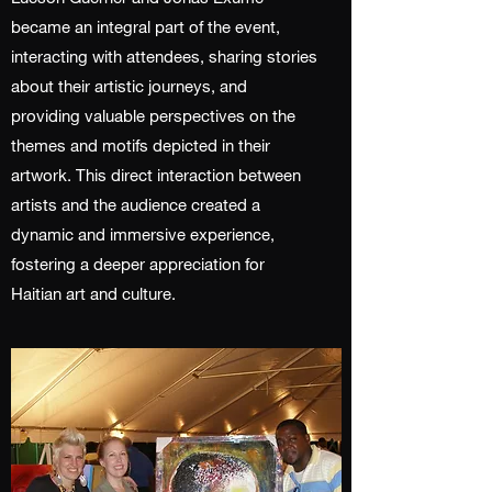
became an integral part of the event,
interacting with attendees, sharing stories
about their artistic journeys, and
providing valuable perspectives on the
themes and motifs depicted in their
artwork. This direct interaction between
artists and the audience created a
dynamic and immersive experience,
fostering a deeper appreciation for
Haitian art and culture.