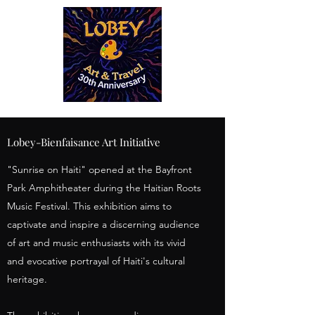
Lobey-Bienfaisance Art Initiative
"Sunrise on Haiti" opened at the Bayfront
Park Amphitheater during the Haitian Roots
Music Festival. This exhibition aims to
captivate and inspire a discerning audience
of art and music enthusiasts with its vivid
and evocative portrayal of Haiti's cultural
heritage.