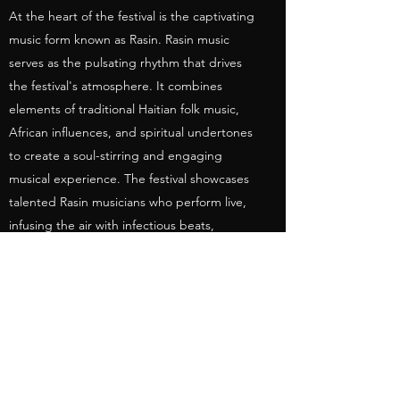
At the heart of the festival is the captivating
music form known as Rasin. Rasin music
serves as the pulsating rhythm that drives
the festival's atmosphere. It combines
elements of traditional Haitian folk music,
African influences, and spiritual undertones
to create a soul-stirring and engaging
musical experience. The festival showcases
talented Rasin musicians who perform live,
infusing the air with infectious beats,
passionate melodies, and thought-
provoking lyrics that reflect the spirit and
struggles of the Haitian people.