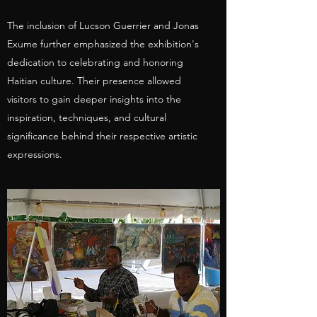
The inclusion of Lucson Guerrier and Jonas
Exume further emphasized the exhibition's
dedication to celebrating and honoring
Haitian culture. Their presence allowed
visitors to gain deeper insights into the
inspiration, techniques, and cultural
significance behind their respective artistic
expressions.