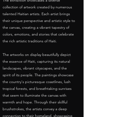
The exhibition showcases a diverse
collection of artwork created by numerous
talented Haitian artists. Each artist brings
their unique perspective and artistic style to
the canvas, creating a vibrant tapestry of
colors, emotions, and stories that celebrate
the rich artistic traditions of Haiti.
The artworks on display beautifully depict
the essence of Haiti, capturing its natural
landscapes, vibrant cityscapes, and the
spirit of its people. The paintings showcase
the country's picturesque coastlines, lush
tropical forests, and breathtaking sunrises
that seem to illuminate the canvas with
warmth and hope. Through their skillful
brushstrokes, the artists convey a deep
connection to their homeland, showcasing