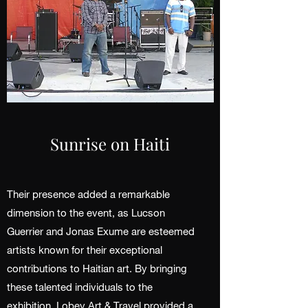
Sunrise on Haiti
Their presence added a remarkable
dimension to the event, as Lucson
Guerrier and Jonas Exume are esteemed
artists known for their exceptional
contributions to Haitian art. By bringing
these talented individuals to the
exhibition, Lobey Art & Travel provided a