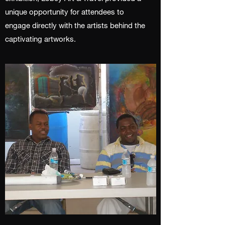
unique opportunity for attendees to
engage directly with the artists behind the
captivating artworks.