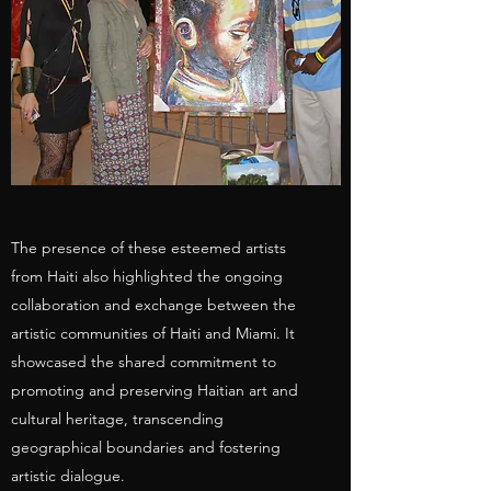
The presence of these esteemed artists
from Haiti also highlighted the ongoing
collaboration and exchange between the
artistic communities of Haiti and Miami. It
showcased the shared commitment to
promoting and preserving Haitian art and
cultural heritage, transcending
geographical boundaries and fostering
artistic dialogue.