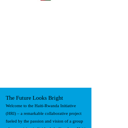
The Future Looks Bright
Welcome to the Haiti-Rwanda Initiative
(HRI) – a remarkable collaborative project
fueled by the passion and vision of a group