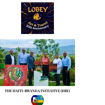
THE HAITI-RWANDA INITIATIVE (HRI)
THE HAITI-RWANDA INITIATIVE (HRI)