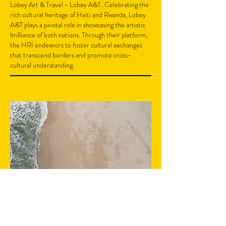
Lobey Art & Travel - Lobey A&T: Celebrating the
rich cultural heritage of Haiti and Rwanda, Lobey
A&T plays a pivotal role in showcasing the artistic
brilliance of both nations. Through their platform,
the HRI endeavors to foster cultural exchanges
that transcend borders and promote cross-
cultural understanding.
03