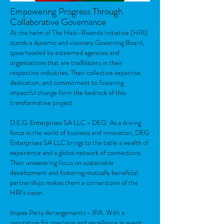
Empowering Progress Through
Collaborative Governance
At the helm of The Haiti-Rwanda Initiative (HRI)
stands a dynamic and visionary Governing Board,
spearheaded by esteemed agencies and
organizations that are trailblazers in their
respective industries. Their collective expertise,
dedication, and commitment to fostering
impactful change form the bedrock of this
transformative project.
D.E.G. Enterprises SA LLC - DEG: As a driving
force in the world of business and innovation, DEG
Enterprises SA LLC brings to the table a wealth of
experience and a global network of connections.
Their unwavering focus on sustainable
development and fostering mutually beneficial
partnerships makes them a cornerstone of the
HRI's vision.
Impex Party Arrangements - IPA: With a
reputation for precision and excellence in event