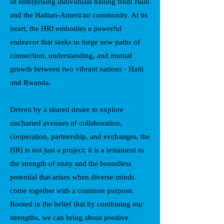
of enterprising individuals hailing from Haiti
and the Haitian-American community. At its
heart, the HRI embodies a powerful
endeavor that seeks to forge new paths of
connection, understanding, and mutual
growth between two vibrant nations - Haiti
and Rwanda.
Driven by a shared desire to explore
uncharted avenues of collaboration,
cooperation, partnership, and exchanges, the
HRI is not just a project; it is a testament to
the strength of unity and the boundless
potential that arises when diverse minds
come together with a common purpose.
Rooted in the belief that by combining our
strengths, we can bring about positive