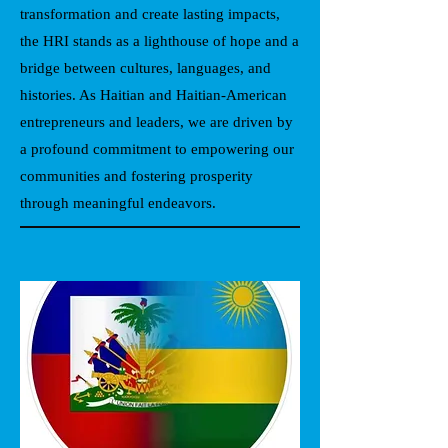
transformation and create lasting impacts,
the HRI stands as a lighthouse of hope and a
bridge between cultures, languages, and
histories. As Haitian and Haitian-American
entrepreneurs and leaders, we are driven by
a profound commitment to empowering our
communities and fostering prosperity
through meaningful endeavors.