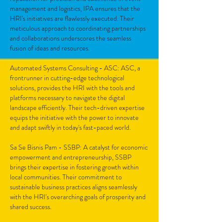
management and logistics, IPA ensures that the
HRI's initiatives are flawlessly executed. Their
meticulous approach to coordinating partnerships
and collaborations underscores the seamless
fusion of ideas and resources.
Automated Systems Consulting - ASC: ASC, a
frontrunner in cutting-edge technological
solutions, provides the HRI with the tools and
platforms necessary to navigate the digital
landscape efficiently. Their tech-driven expertise
equips the initiative with the power to innovate
and adapt swiftly in today's fast-paced world.
Sa Se Bisnis Pam - SSBP: A catalyst for economic
empowerment and entrepreneurship, SSBP
brings their expertise in fostering growth within
local communities. Their commitment to
sustainable business practices aligns seamlessly
with the HRI's overarching goals of prosperity and
shared success.